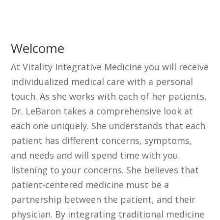
Welcome
At Vitality Integrative Medicine you will receive
individualized medical care with a personal
touch. As she works with each of her patients,
Dr. LeBaron takes a comprehensive look at
each one uniquely. She understands that each
patient has different concerns, symptoms,
and needs and will spend time with you
listening to your concerns. She believes that
patient-centered medicine must be a
partnership between the patient, and their
physician. By integrating traditional medicine