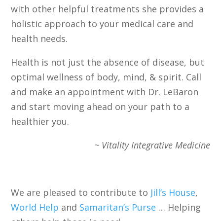
with other helpful treatments she provides a
holistic approach to your medical care and
health needs.
Health is not just the absence of disease, but
optimal wellness of body, mind, & spirit. Call
and make an appointment with Dr. LeBaron
and start moving ahead on your path to a
healthier you.
~ Vitality Integrative Medicine
We are pleased to contribute to
Jill’s House
,
World Help
and
Samaritan’s Purse
… Helping