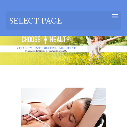
SELECT PAGE