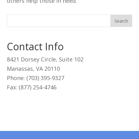
others help those in need.
Contact Info
8421 Dorsey Circle, Suite 102
Manassas, VA 20110
Phone: (703) 395-9327
Fax: (877) 254-4746